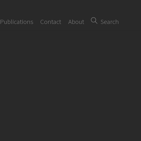
Publications
Contact
About
Search