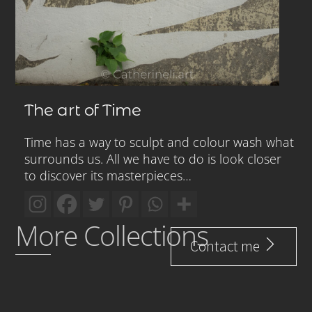
The art of Time
Time has a way to sculpt and colour wash what
surrounds us. All we have to do is look closer
to discover its masterpieces…
More Collections
Contact me