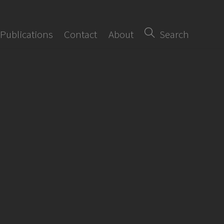
Publications
Contact
About
Search