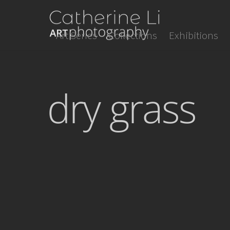
Skip
to
Art Series
Collections
Exhibitions
content
dry grass