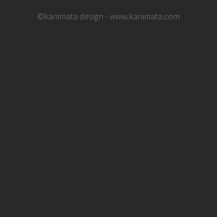
©kanimata design - www.kanimata.com