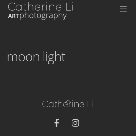
Skip
Me
to
content
moon light
Back
Catherine Li
To
Top