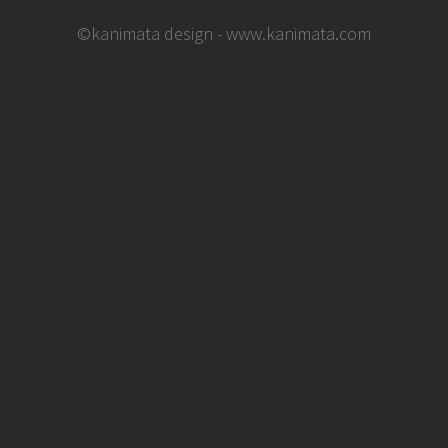
©kanimata design - www.kanimata.com