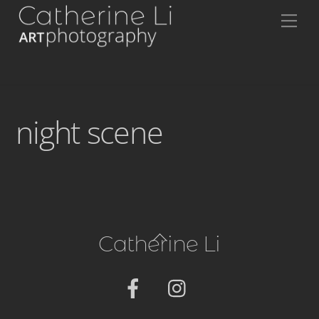
Skip
Me
to
content
night scene
Back
Catherine Li
To
Top