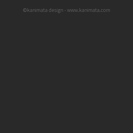
©kanimata design - www.kanimata.com