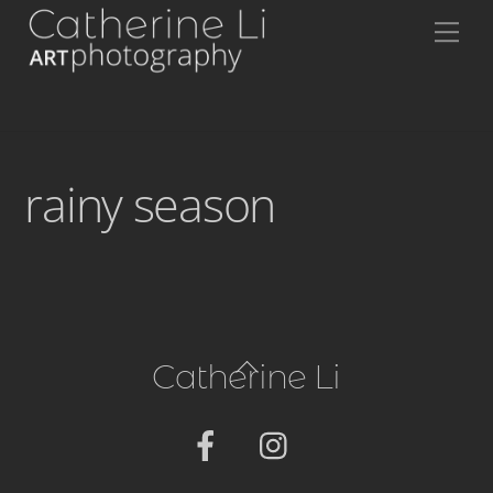
Skip
Me
to
content
rainy season
Back
Catherine Li
To
Top