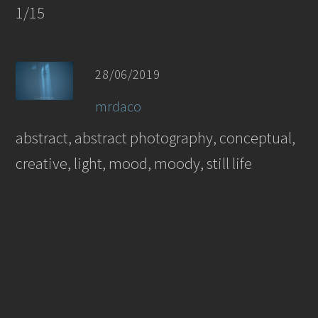
1/15
28/06/2019
mrdaco
abstract, abstract photography, conceptual,
creative, light, mood, moody, still life