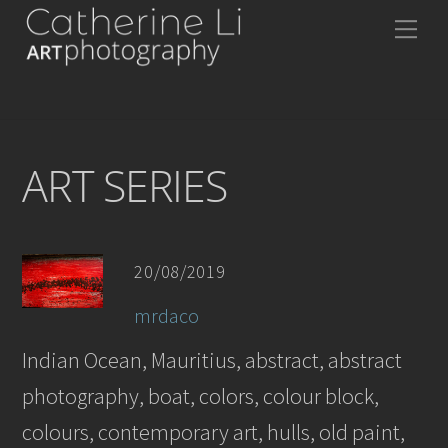
Skip
Me
to
content
ART SERIES
20/08/2019
mrdaco
Indian Ocean, Mauritius, abstract, abstract
photography, boat, colors, colour block,
colours, contemporary art, hulls, old paint,