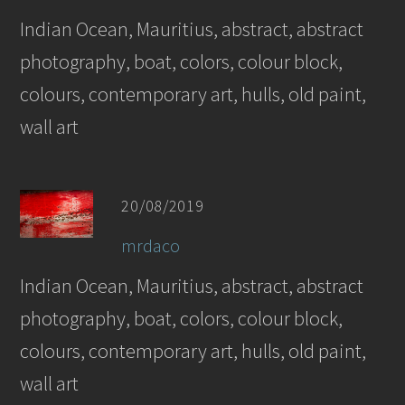
Indian Ocean, Mauritius, abstract, abstract
photography, boat, colors, colour block,
colours, contemporary art, hulls, old paint,
wall art
20/08/2019
mrdaco
Indian Ocean, Mauritius, abstract, abstract
photography, boat, colors, colour block,
colours, contemporary art, hulls, old paint,
wall art