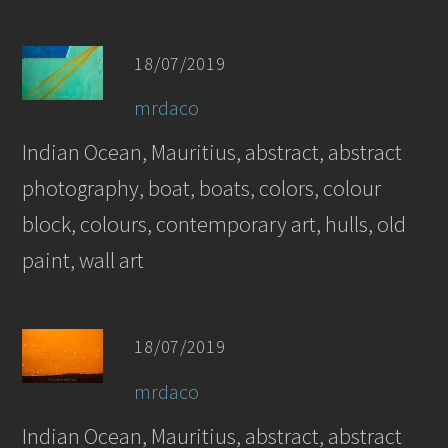
18/07/2019
mrdaco
Indian Ocean, Mauritius, abstract, abstract
photography, boat, boats, colors, colour
block, colours, contemporary art, hulls, old
paint, wall art
18/07/2019
mrdaco
Indian Ocean, Mauritius, abstract, abstract