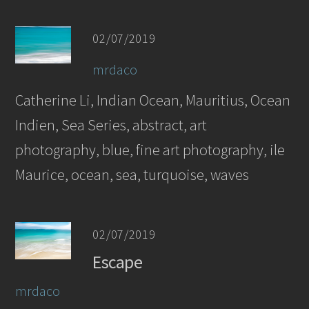
02/07/2019
mrdaco
Catherine Li, Indian Ocean, Mauritius, Ocean
Indien, Sea Series, abstract, art
photography, blue, fine art photography, ile
Maurice, ocean, sea, turquoise, waves
02/07/2019
Escape
mrdaco