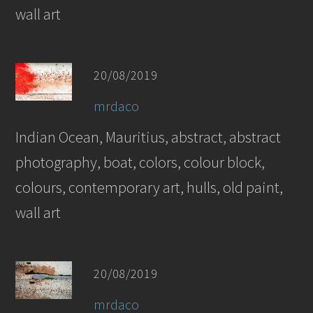
wall art
20/08/2019
mrdaco
Indian Ocean, Mauritius, abstract, abstract
photography, boat, colors, colour block,
colours, contemporary art, hulls, old paint,
wall art
20/08/2019
mrdaco