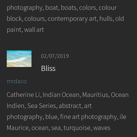
photography, boat, boats, colors, colour
block, colours, contemporary art, hulls, old
paint, wall art
02/07/2019
Bliss
mrdaco
Catherine Li, Indian Ocean, Mauritius, Ocean
Indien, Sea Series, abstract, art
photography, blue, fine art photography, ile
Maurice, ocean, sea, turquoise, waves