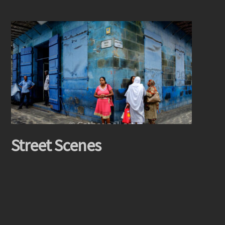
Street Scenes