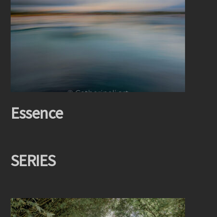
Essence
SERIES