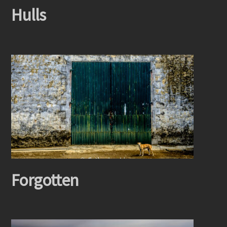
Hulls
Forgotten