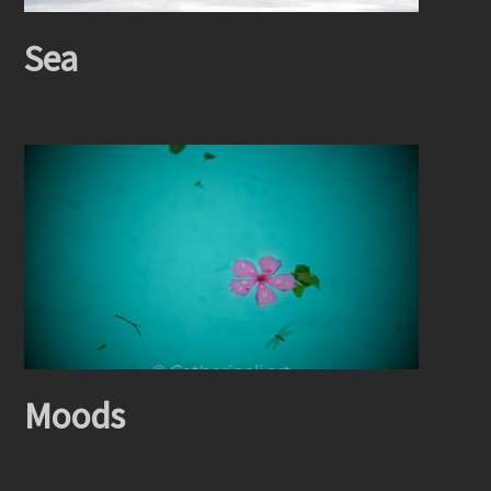
Sea
Moods