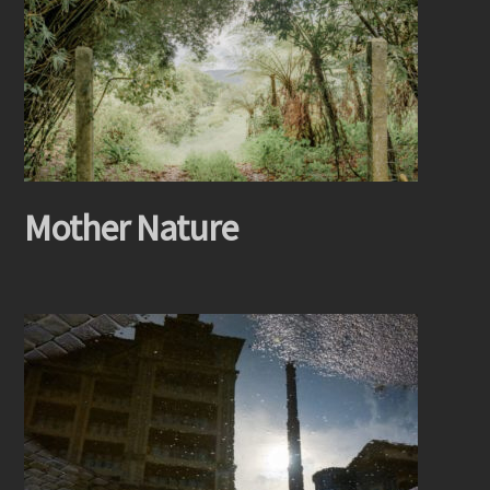
Mother Nature