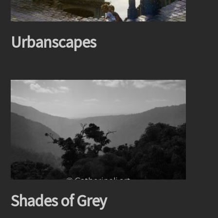
Urbanscapes
Shades of Grey