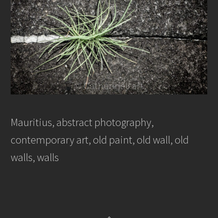
Mauritius, abstract photography,
contemporary art, old paint, old wall, old
walls, walls