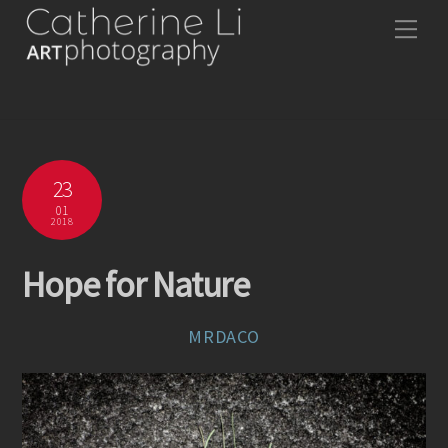
Skip
Me
to
content
23
01
2018
Hope for Nature
MRDACO