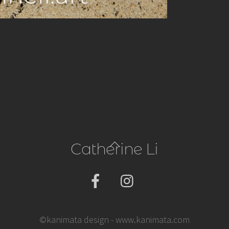
Back
Catherine Li
To
Top
©kanimata design - www.kanimata.com