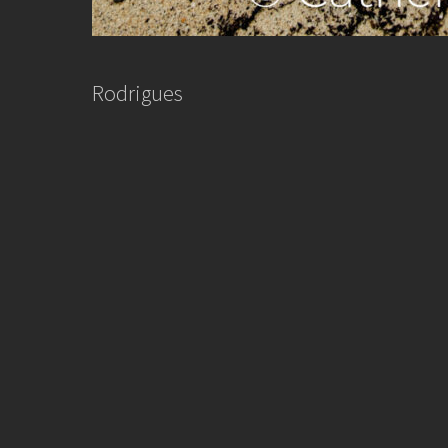
Rodrigues