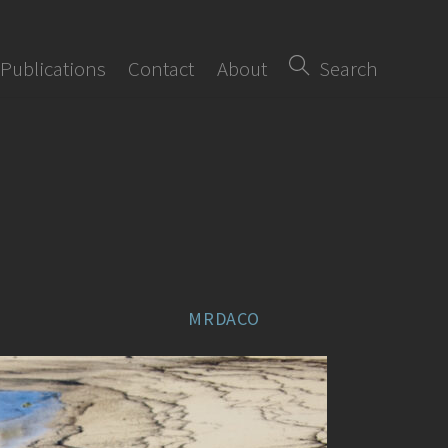
Publications
Contact
About
Search
MRDACO