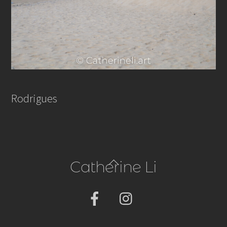
Rodrigues
Back
Catherine Li
To
Top