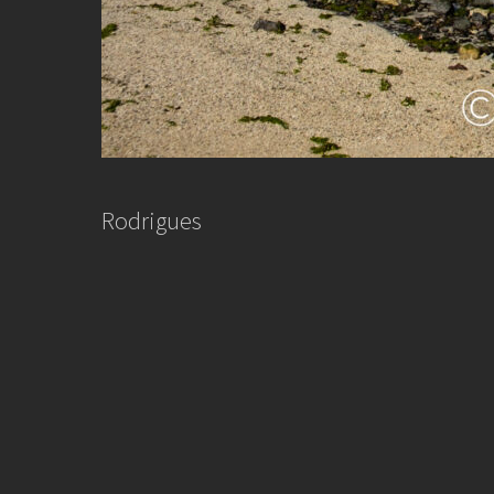
Rodrigues