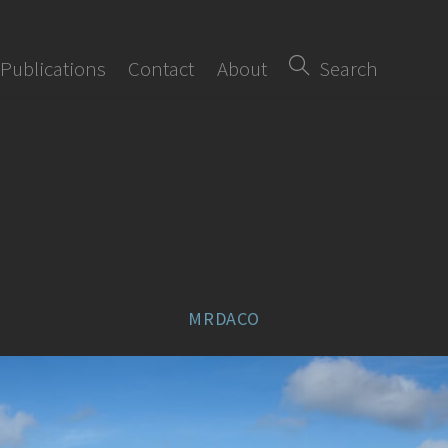
Publications
Contact
About
Search
MRDACO